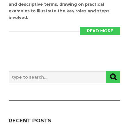
and descriptive terms, drawing on practical
examples to illustrate the key roles and steps
involved.
READ MORE
RECENT POSTS