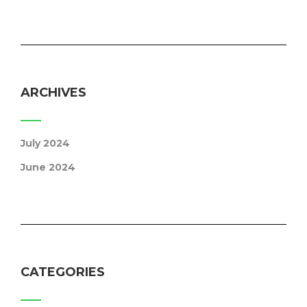
ARCHIVES
July 2024
June 2024
CATEGORIES