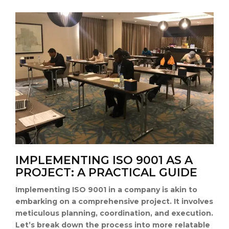
IMPLEMENTING ISO 9001 AS A
PROJECT: A PRACTICAL GUIDE
Implementing ISO 9001 in a company is akin to
embarking on a comprehensive project. It involves
meticulous planning, coordination, and execution.
Let’s break down the process into more relatable