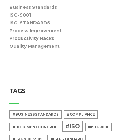
Business Standards
ISO-9001
ISO-STANDARDS
Process Improvement
Productivity Hacks
Quality Management
TAGS
#BUSINESSSTANDARDS
#COMPLIANCE
#ISO
#DOCUMENTCONTROL
#ISO-9001
#ISO-9001:2015
#ISO-STANDARD