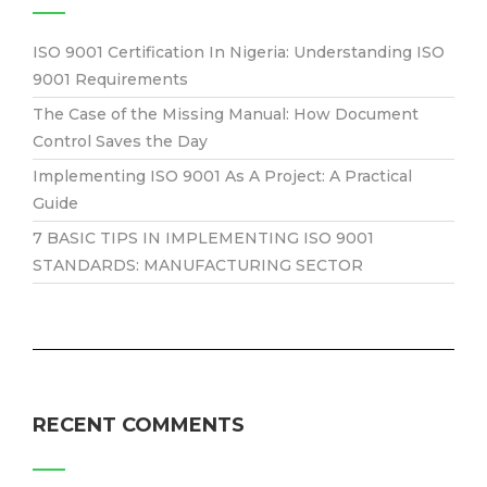
ISO 9001 Certification In Nigeria: Understanding ISO
9001 Requirements
The Case of the Missing Manual: How Document
Control Saves the Day
Implementing ISO 9001 As A Project: A Practical
Guide
7 BASIC TIPS IN IMPLEMENTING ISO 9001
STANDARDS: MANUFACTURING SECTOR
RECENT COMMENTS