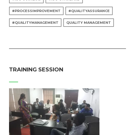
#PROCESSIMPROVEMENT
#QUALITYASSURANCE
#QUALITYMANAGEMENT
QUALITY MANAGEMENT
TRAINING SESSION