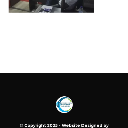
© Copyright 2025 - Website Designed by