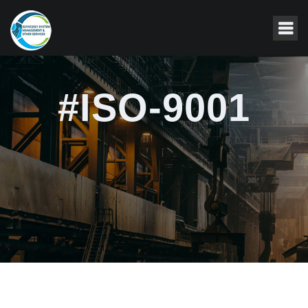
#ISO-9001