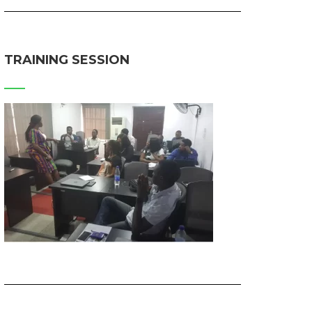
TRAINING SESSION