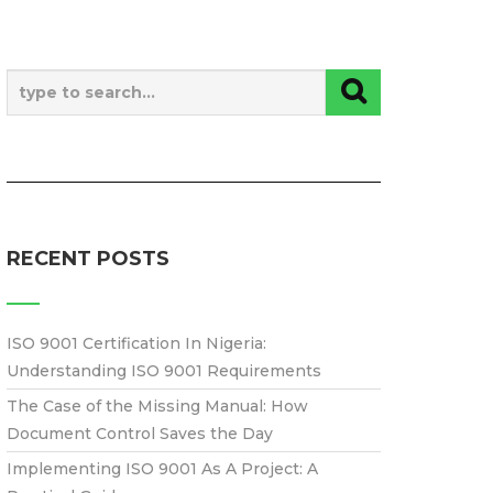
RECENT POSTS
ISO 9001 Certification In Nigeria:
Understanding ISO 9001 Requirements
The Case of the Missing Manual: How
Document Control Saves the Day
Implementing ISO 9001 As A Project: A