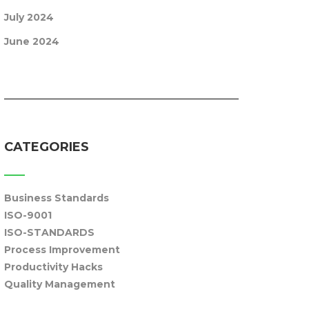
July 2024
June 2024
CATEGORIES
Business Standards
ISO-9001
ISO-STANDARDS
Process Improvement
Productivity Hacks
Quality Management