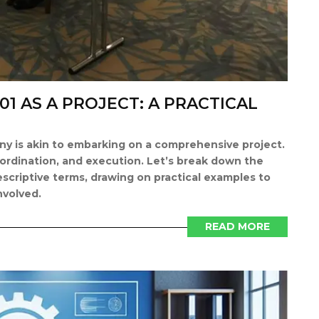
01 AS A PROJECT: A PRACTICAL
y is akin to embarking on a comprehensive project.
oordination, and execution. Let’s break down the
scriptive terms, drawing on practical examples to
nvolved.
READ MORE