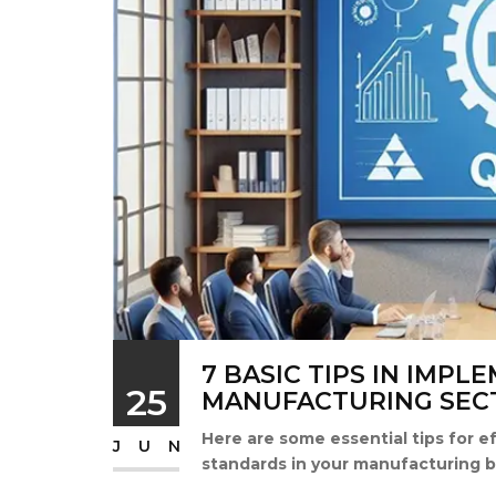
7 BASIC TIPS IN IMPL
25
MANUFACTURING SEC
Here are some essential tips for e
JUN
standards in your manufacturing b