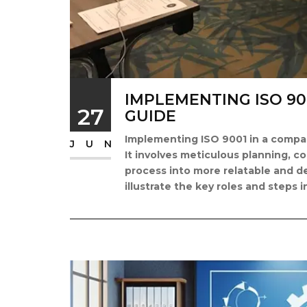
IMPLEMENTING ISO 90
27
GUIDE
Implementing ISO 9001 in a compan
JUN
It involves meticulous planning, c
process into more relatable and de
illustrate the key roles and steps i