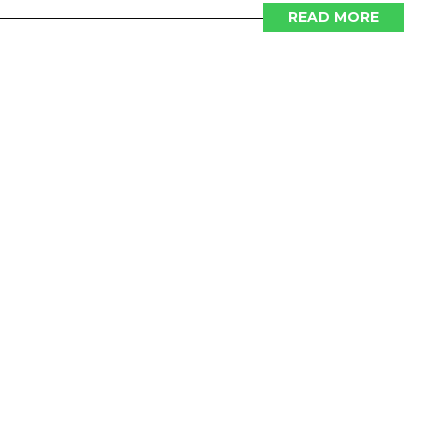
READ MORE