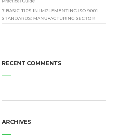
Practical Guide
7 BASIC TIPS IN IMPLEMENTING ISO 9001
STANDARDS: MANUFACTURING SECTOR
RECENT COMMENTS
ARCHIVES