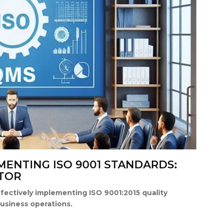
EMENTING ISO 9001 STANDARDS:
TOR
ffectively implementing ISO 9001:2015 quality
usiness operations.