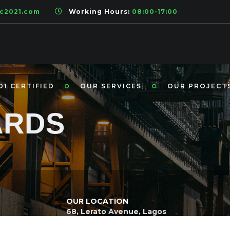
ic2021.com
Working Hours:
08:00-17:00
01 CERTIFIED
OUR SERVICES
OUR PROJECT
ARDS
OUR LOCATION
68, Lerato Avenue, Lagos