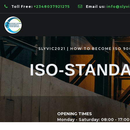
Toll Free:
+2348037921275
Email us:
info@slyv
SLYVIC2021 | HOW TO BECOME ISO 90
ISO-STAND
OPENING TIMES
Monday - Saturday: 08:00 - 17:00