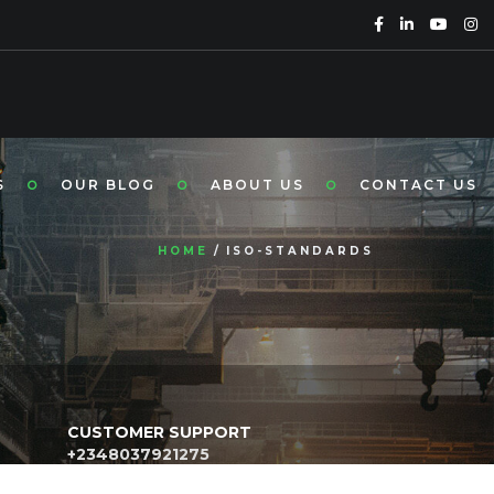
S
OUR BLOG
ABOUT US
CONTACT US
HOME
ISO-STANDARDS
CUSTOMER SUPPORT
+2348037921275