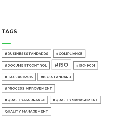
TAGS
#BUSINESSSTANDARDS
#COMPLIANCE
#ISO
#DOCUMENTCONTROL
#ISO-9001
#ISO-9001:2015
#ISO-STANDARD
#PROCESSIMPROVEMENT
#QUALITYASSURANCE
#QUALITYMANAGEMENT
QUALITY MANAGEMENT