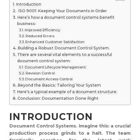
Introduction
ISO 9001: Keeping Your Documents in Order
Here’s how a document control systems benefit
business:
Improved Efficiency:
Reduced Errors:
Enhanced Customer Satisfaction:
Building a Robust Document Control System.
There are several vital elements to a successful
document control system:
Document Lifecycle Management:
Revision Control:
Document Access Control:
Beyond the Basics: Tailoring Your System
Here’s a typical example of a document structure:
Conclusion: Documentation Done Right
INTRODUCTION
Document Control Systems. Imagine this: a crucial
production process grinds to a halt. The team