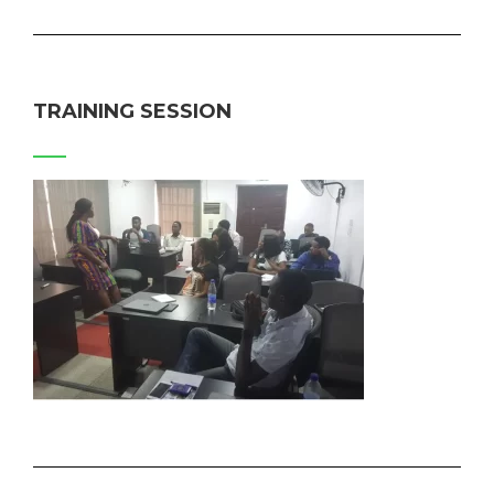
TRAINING SESSION