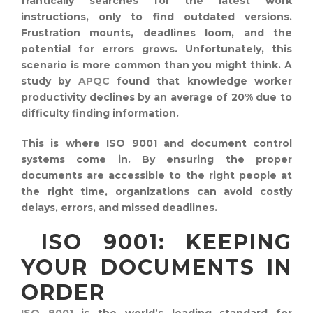
frantically searches for the latest work
instructions, only to find outdated versions.
Frustration mounts, deadlines loom, and the
potential for errors grows. Unfortunately, this
scenario is more common than you might think. A
study by
APQC
found that knowledge worker
productivity declines by an average of 20% due to
difficulty finding information.
This is where ISO 9001 and document control
systems come in. By ensuring the proper
documents are accessible to the right people at
the right time, organizations can avoid costly
delays, errors, and missed deadlines.
ISO 9001: KEEPING
YOUR DOCUMENTS IN
ORDER
ISO 9001
is the world’s leading standard for