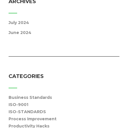
ARCHIVES
July 2024
June 2024
CATEGORIES
Business Standards
ISO-9001
ISO-STANDARDS
Process Improvement
Productivity Hacks