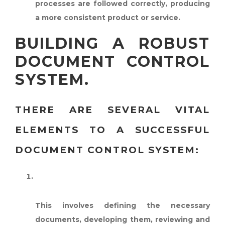
processes are followed correctly, producing
a more consistent product or service.
BUILDING A ROBUST
DOCUMENT CONTROL
SYSTEM.
THERE ARE SEVERAL VITAL
ELEMENTS TO A SUCCESSFUL
DOCUMENT CONTROL SYSTEM:
DOCUMENT LIFECYCLE
MANAGEMENT:
This involves defining the necessary
documents, developing them, reviewing and