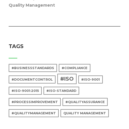
Quality Management
TAGS
#BUSINESSSTANDARDS
#COMPLIANCE
#ISO
#DOCUMENTCONTROL
#ISO-9001
#ISO-9001:2015
#ISO-STANDARD
#PROCESSIMPROVEMENT
#QUALITYASSURANCE
#QUALITYMANAGEMENT
QUALITY MANAGEMENT