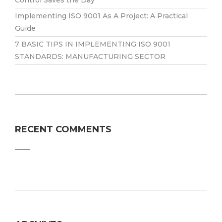
Implementing ISO 9001 As A Project: A Practical
Guide
7 BASIC TIPS IN IMPLEMENTING ISO 9001
STANDARDS: MANUFACTURING SECTOR
RECENT COMMENTS