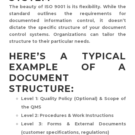
The beauty of ISO 9001 is its flexibility. While the
standard outlines the requirements for
documented information control, it doesn’t
dictate the specific structure of your document
control systems. Organizations can tailor the
structure to their particular needs.
HERE’S A TYPICAL
EXAMPLE OF A
DOCUMENT
STRUCTURE:
Level 1:
Quality Policy (Optional) & Scope of
the QMS
Level 2:
Procedures & Work Instructions
Level 3:
Forms & External Documents
(customer specifications, regulations)