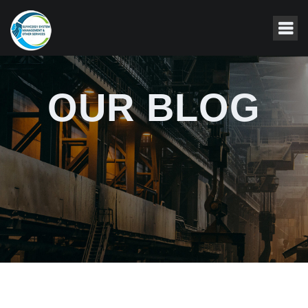
OUR BLOG