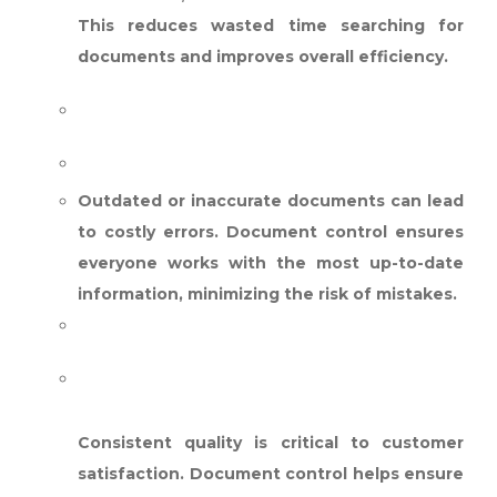
This reduces wasted time searching for
documents and improves overall efficiency.
REDUCED ERRORS:
Outdated or inaccurate documents can lead
to costly errors. Document control ensures
everyone works with the most up-to-date
information, minimizing the risk of mistakes.
ENHANCED CUSTOMER
SATISFACTION:
Consistent quality is critical to customer
satisfaction. Document control helps ensure