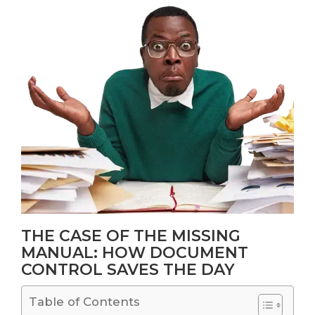
THE CASE OF THE MISSING
MANUAL: HOW DOCUMENT
CONTROL SAVES THE DAY
Table of Contents