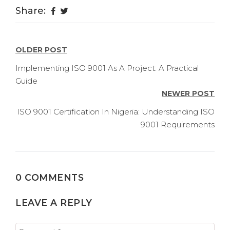
Share:
POST
OLDER POST
NAVIGATION
Implementing ISO 9001 As A Project: A Practical
Guide
NEWER POST
ISO 9001 Certification In Nigeria: Understanding ISO
9001 Requirements
0 COMMENTS
LEAVE A REPLY