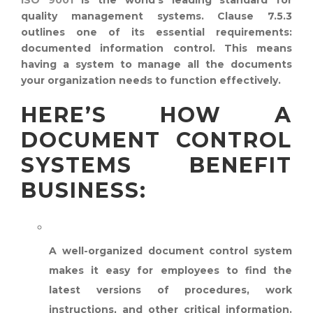
quality management systems. Clause 7.5.3
outlines one of its essential requirements:
documented information control. This means
having a system to manage all the documents
your organization needs to function effectively.
HERE’S HOW A
DOCUMENT CONTROL
SYSTEMS BENEFIT
BUSINESS:
IMPROVED EFFICIENCY:
A well-organized document control system
makes it easy for employees to find the
latest versions of procedures, work
instructions, and other critical information.