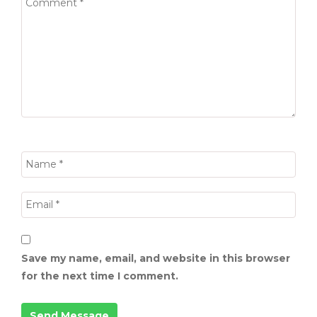
Save my name, email, and website in this browser
for the next time I comment.