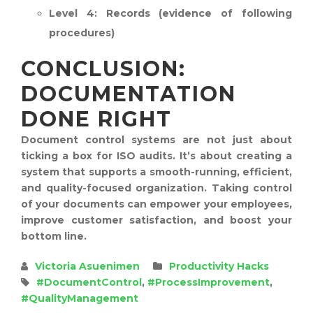
Level 4:
Records (evidence of following
procedures)
CONCLUSION:
DOCUMENTATION
DONE RIGHT
Document control systems are not just about
ticking a box for ISO audits. It’s about creating a
system that supports a smooth-running, efficient,
and quality-focused organization. Taking control
of your documents can empower your employees,
improve customer satisfaction, and boost your
bottom line.
Victoria Asuenimen
Productivity Hacks
#DocumentControl
,
#ProcessImprovement
,
#QualityManagement