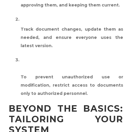
approving them, and keeping them current.
REVISION CONTROL:
Track document changes, update them as
needed, and ensure everyone uses the
latest version.
DOCUMENT ACCESS
CONTROL:
To prevent unauthorized use or
modification, restrict access to documents
only to authorized personnel.
BEYOND THE BASICS:
TAILORING YOUR
SYSTEM