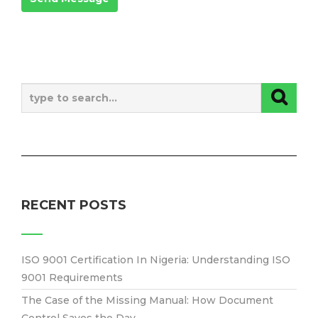
RECENT POSTS
ISO 9001 Certification In Nigeria: Understanding ISO
9001 Requirements
The Case of the Missing Manual: How Document
Control Saves the Day