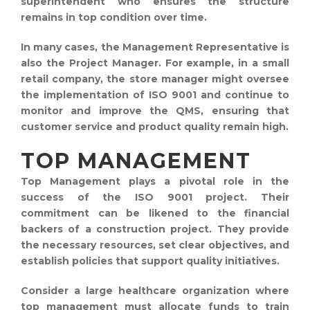
superintendent who ensures the structure
remains in top condition over time.
In many cases, the Management Representative is
also the Project Manager. For example, in a small
retail company, the store manager might oversee
the implementation of ISO 9001 and continue to
monitor and improve the QMS, ensuring that
customer service and product quality remain high.
TOP MANAGEMENT
Top Management plays a pivotal role in the
success of the ISO 9001 project. Their
commitment can be likened to the financial
backers of a construction project. They provide
the necessary resources, set clear objectives, and
establish policies that support quality initiatives.
Consider a large healthcare organization where
top management must allocate funds to train