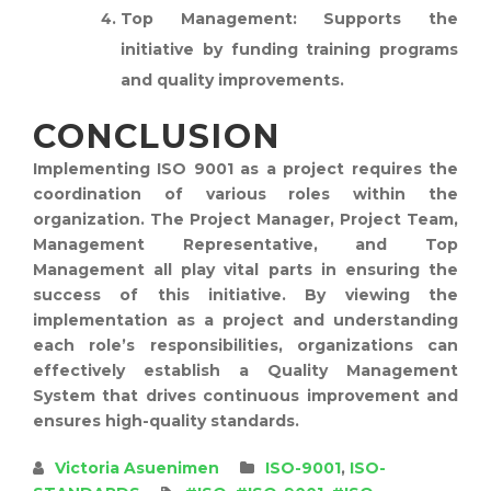
Top Management:
Supports the
initiative by funding training programs
and quality improvements.
CONCLUSION
Implementing ISO 9001 as a project requires the
coordination of various roles within the
organization. The Project Manager, Project Team,
Management Representative, and Top
Management all play vital parts in ensuring the
success of this initiative. By viewing the
implementation as a project and understanding
each role’s responsibilities, organizations can
effectively establish a Quality Management
System that drives continuous improvement and
ensures high-quality standards.
Victoria Asuenimen
ISO-9001
,
ISO-