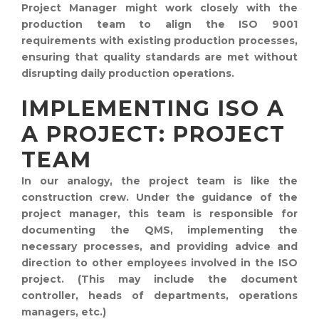
Project Manager might work closely with the
production team to align the ISO 9001
requirements with existing production processes,
ensuring that quality standards are met without
disrupting daily production operations.
IMPLEMENTING ISO A
A PROJECT: PROJECT
TEAM
In our analogy, the project team is like the
construction crew. Under the guidance of the
project manager, this team is responsible for
documenting the QMS, implementing the
necessary processes, and providing advice and
direction to other employees involved in the ISO
project. (This may include the document
controller, heads of departments, operations
managers, etc.)