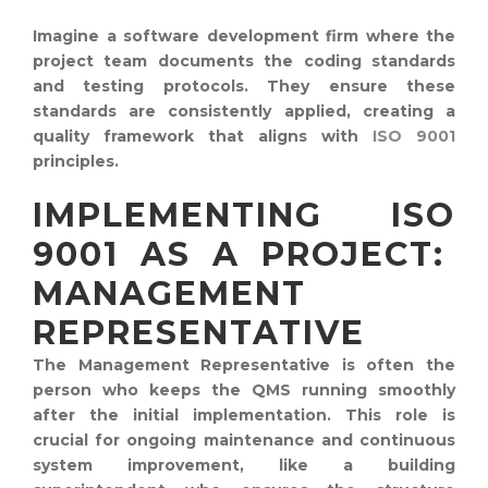
Imagine a software development firm where the
project team documents the coding standards
and testing protocols. They ensure these
standards are consistently applied, creating a
quality framework that aligns with
ISO 9001
principles.
IMPLEMENTING ISO
9001 AS A PROJECT:
MANAGEMENT
REPRESENTATIVE
The Management Representative is often the
person who keeps the QMS running smoothly
after the initial implementation. This role is
crucial for ongoing maintenance and continuous
system improvement, like a building