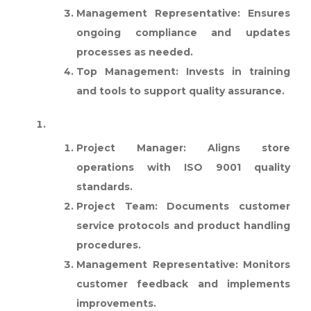
Management Representative:
Ensures
ongoing compliance and updates
processes as needed.
Top Management:
Invests in training
and tools to support quality assurance.
RETAIL COMPANY:
Project Manager:
Aligns store
operations with ISO 9001 quality
standards.
Project Team:
Documents customer
service protocols and product handling
procedures.
Management Representative:
Monitors
customer feedback and implements
improvements.