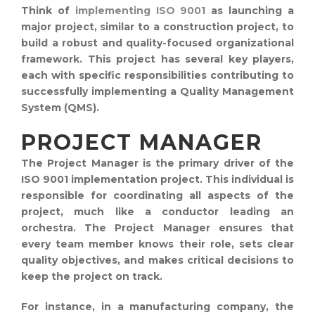
Think of
implementing ISO 9001
as launching a
major project, similar to a construction project, to
build a robust and quality-focused organizational
framework. This project has several key players,
each with specific responsibilities contributing to
successfully implementing a Quality Management
System (QMS).
PROJECT MANAGER
The Project Manager is the primary driver of the
ISO 9001 implementation project. This individual is
responsible for coordinating all aspects of the
project, much like a conductor leading an
orchestra. The Project Manager ensures that
every team member knows their role, sets clear
quality objectives, and makes critical decisions to
keep the project on track.
For instance, in a manufacturing company, the