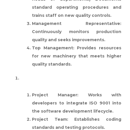
standard operating procedures and
trains staff on new quality controls.
Management Representative:
Continuously monitors production
quality and seeks improvements.
Top Management:
Provides resources
for new machinery that meets higher
quality standards.
SOFTWARE DEVELOPMENT
FIRM:
Project Manager:
Works with
developers to integrate ISO 9001 into
the software development lifecycle.
Project Team:
Establishes coding
standards and testing protocols.