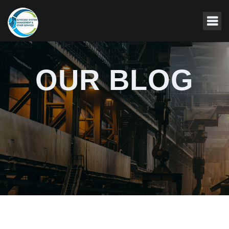
OUR BLOG