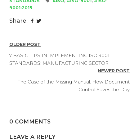
STANDARDS
#ISO
,
#ISO-9001
,
#ISO-
9001:2015
Share:
POST
OLDER POST
NAVIGATION
7 BASIC TIPS IN IMPLEMENTING ISO 9001
STANDARDS: MANUFACTURING SECTOR
NEWER POST
The Case of the Missing Manual: How Document
Control Saves the Day
0 COMMENTS
LEAVE A REPLY