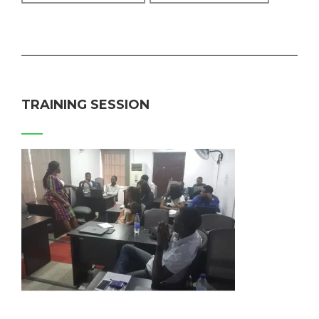
TRAINING SESSION