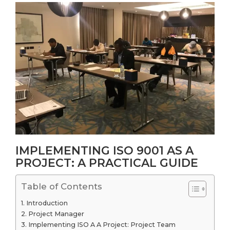
IMPLEMENTING ISO 9001 AS A
PROJECT: A PRACTICAL GUIDE
Table of Contents
Introduction
Project Manager
Implementing ISO A A Project: Project Team