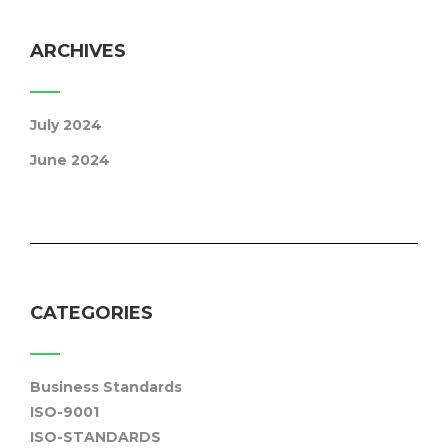
ARCHIVES
July 2024
June 2024
CATEGORIES
Business Standards
ISO-9001
ISO-STANDARDS