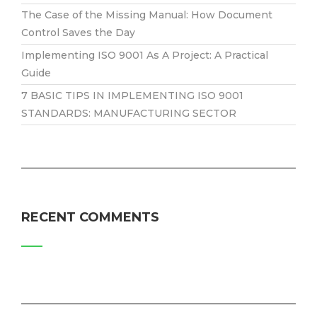
The Case of the Missing Manual: How Document
Control Saves the Day
Implementing ISO 9001 As A Project: A Practical
Guide
7 BASIC TIPS IN IMPLEMENTING ISO 9001
STANDARDS: MANUFACTURING SECTOR
RECENT COMMENTS