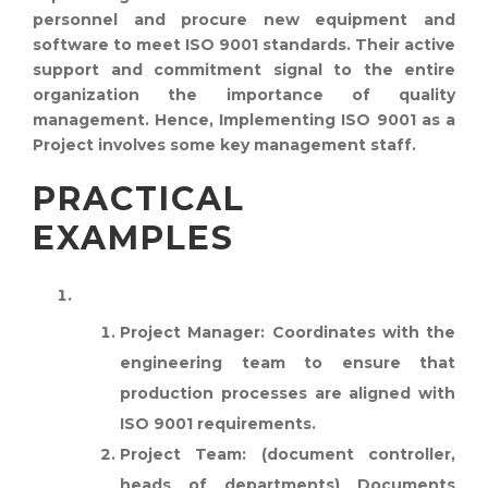
personnel and procure new equipment and
software to meet ISO 9001 standards. Their active
support and commitment signal to the entire
organization the importance of quality
management. Hence, Implementing ISO 9001 as a
Project involves some key management staff.
PRACTICAL
EXAMPLES
MANUFACTURING COMPANY:
Project Manager:
Coordinates with the
engineering team to ensure that
production processes are aligned with
ISO 9001 requirements.
Project Team:
(document controller,
heads of departments) Documents