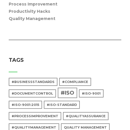
Process Improvement
Productivity Hacks
Quality Management
TAGS
#BUSINESSSTANDARDS
#COMPLIANCE
#ISO
#DOCUMENTCONTROL
#ISO-9001
#ISO-9001:2015
#ISO-STANDARD
#PROCESSIMPROVEMENT
#QUALITYASSURANCE
#QUALITYMANAGEMENT
QUALITY MANAGEMENT