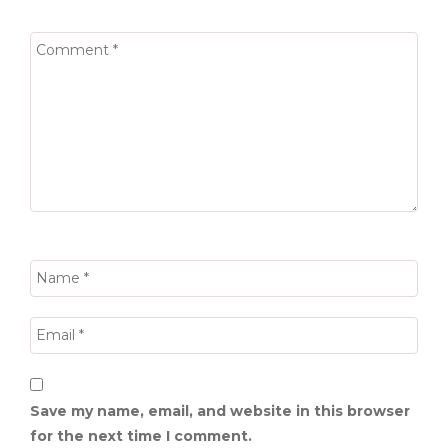
Save my name, email, and website in this browser
for the next time I comment.