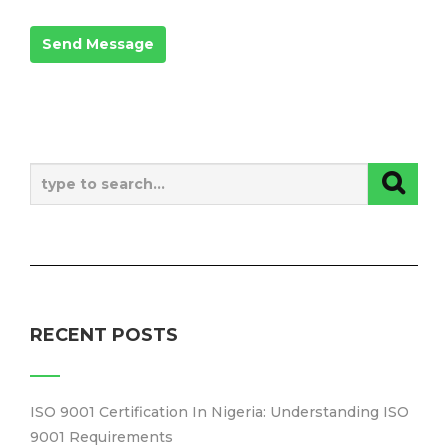
RECENT POSTS
ISO 9001 Certification In Nigeria: Understanding ISO
9001 Requirements