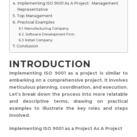
Implementing ISO 9001 As A Project: Management
Representative
Top Management
Practical Examples
Manufacturing Company:
Software Development Firm:
Retail Company:
Conclusion
INTRODUCTION
Implementing ISO 9001 as a project is similar to
embarking on a comprehensive project. It involves
meticulous planning, coordination, and execution.
Let’s break down the process into more relatable
and descriptive terms, drawing on practical
examples to illustrate the key roles and steps
involved.
Implementing ISO 9001 as a Project As A Project