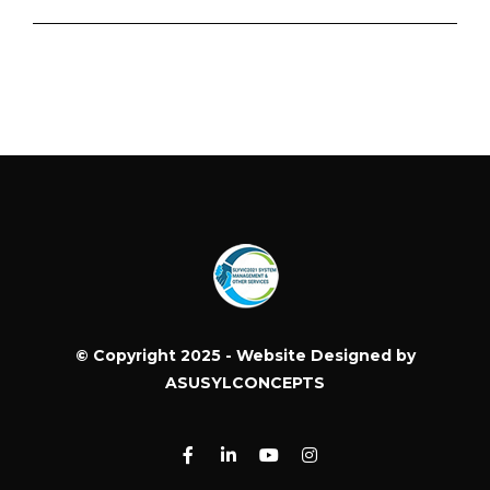
© Copyright 2025 - Website Designed by
ASUSYLCONCEPTS